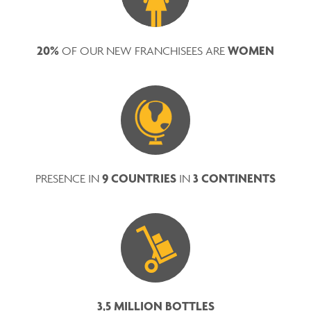
20%
WOMEN
OF OUR NEW FRANCHISEES ARE
9 COUNTRIES
3 CONTINENTS
PRESENCE IN
IN
3,5 MILLION BOTTLES