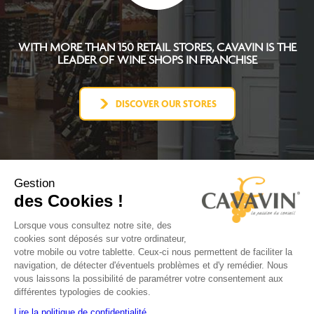
WITH MORE THAN 150 RETAIL STORES, CAVAVIN IS THE
LEADER OF WINE SHOPS IN FRANCHISE
DISCOVER OUR STORES
Gestion
des Cookies !
CAVAVIN CONCEPT
BECOME FRANCHISEE
Lorsque vous consultez notre site, des
NEWS
cookies sont déposés sur votre ordinateur,
CONTACT
votre mobile ou votre tablette. Ceux-ci nous permettent de faciliter la
FACEBOOK
navigation, de détecter d'éventuels problèmes et d'y remédier. Nous
YOUTUBE
vous laissons la possibilité de paramétrer votre consentement aux
LINKEDIN
différentes typologies de cookies.
INSTAGRAM
Lire la politique de confidentialité