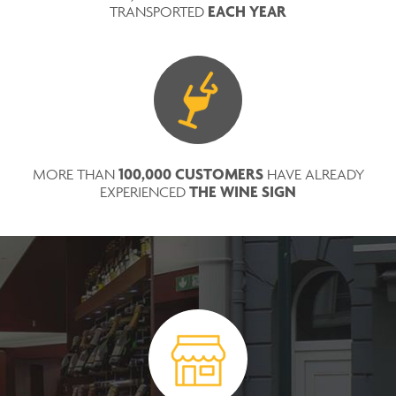
EACH YEAR
TRANSPORTED
100,000 CUSTOMERS
MORE THAN
HAVE ALREADY
THE WINE SIGN
EXPERIENCED