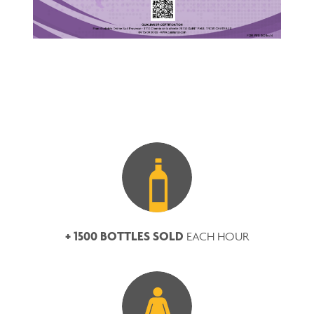
+ 1500 BOTTLES SOLD
EACH HOUR