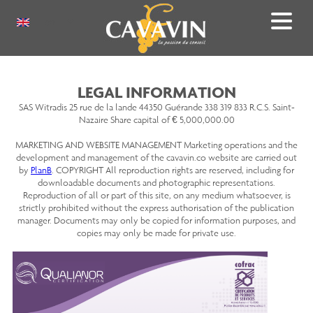
Skip
to
Select
main
your
content
language
LEGAL INFORMATION
SAS Witradis 25 rue de la lande 44350 Guérande 338 319 833 R.C.S. Saint-
Nazaire Share capital of € 5,000,000.00
MARKETING AND WEBSITE MANAGEMENT Marketing operations and the
development and management of the cavavin.co website are carried out
by
PlanB
. COPYRIGHT All reproduction rights are reserved, including for
downloadable documents and photographic representations.
Reproduction of all or part of this site, on any medium whatsoever, is
strictly prohibited without the express authorisation of the publication
manager. Documents may only be copied for information purposes, and
copies may only be made for private use.