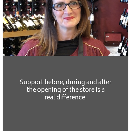
Support before, during and after
the opening of the store is a
real difference.