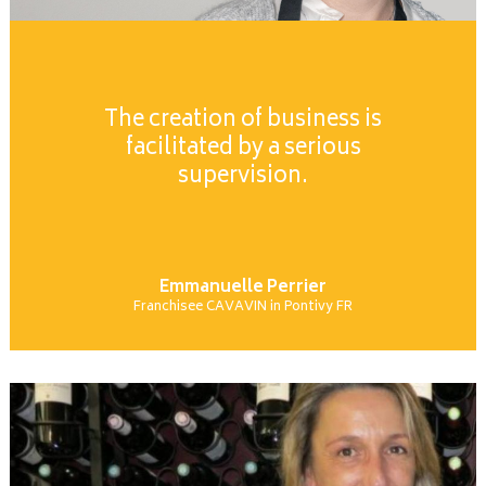
The creation of business is
facilitated by a serious
supervision.
Emmanuelle Perrier
Franchisee CAVAVIN in Pontivy FR