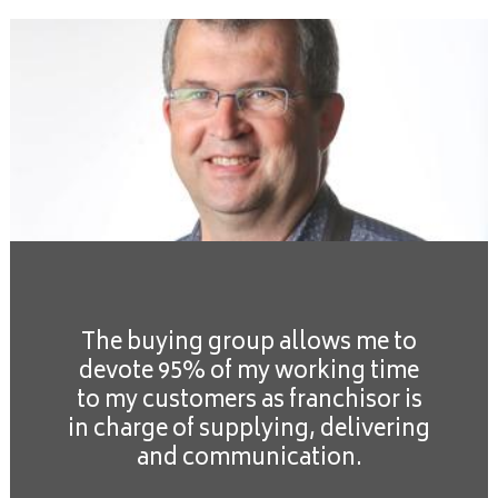
The buying group allows me to
devote 95% of my working time
to my customers as franchisor is
in charge of supplying, delivering
and communication.