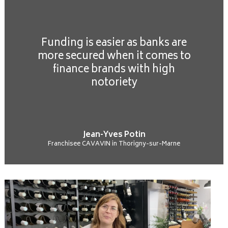
Funding is easier as banks are
more secured when it comes to
finance brands with high
notoriety
Jean-Yves Potin
Franchisee CAVAVIN in Thorigny-sur-Marne