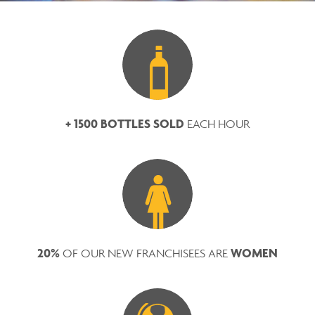
+ 1500 BOTTLES SOLD
EACH HOUR
20%
WOMEN
OF OUR NEW FRANCHISEES ARE