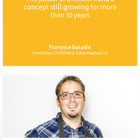
concept still growing for more
than 30 years
Florence Bataillé
Franchisee CAVAVIN in Saint-Raphaël FR