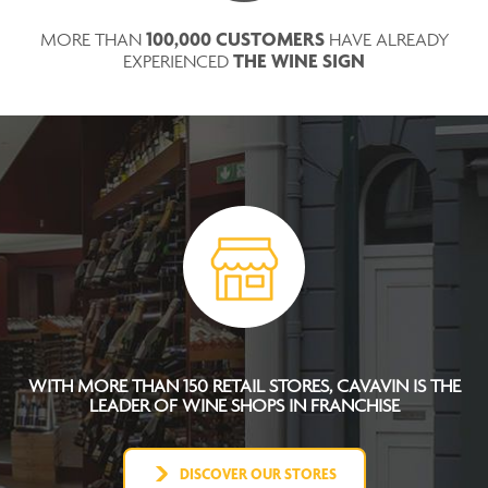
100,000 CUSTOMERS
MORE THAN
HAVE ALREADY
THE WINE SIGN
EXPERIENCED
WITH MORE THAN 150 RETAIL STORES, CAVAVIN IS THE
LEADER OF WINE SHOPS IN FRANCHISE
DISCOVER OUR STORES