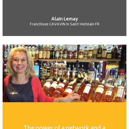
Alain Lemay
Franchisee CAVAVIN in Saint Herblain FR
The power of a network and a