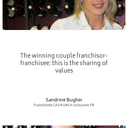
The winning couple franchisor-
franchisee: this is the sharing of
values
Sandrine Bughin
Franchisee CAVAVIN in Soissons FR