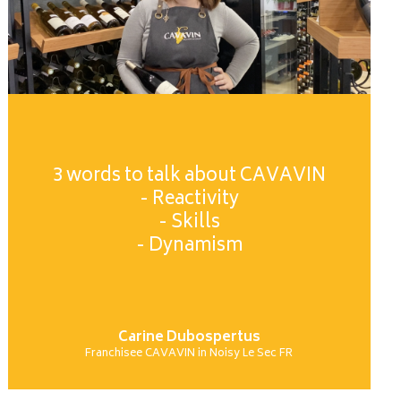
3 words to talk about CAVAVIN
- Reactivity
- Skills
- Dynamism
Carine Dubospertus
Franchisee CAVAVIN in Noisy Le Sec FR