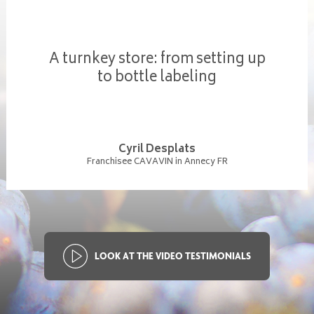
A turnkey store: from setting up
to bottle labeling
Cyril Desplats
Franchisee CAVAVIN in Annecy FR
LOOK AT THE VIDEO TESTIMONIALS