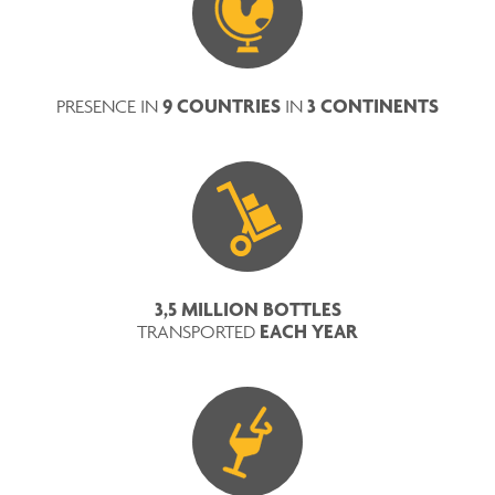
9 COUNTRIES
3 CONTINENTS
PRESENCE IN
IN
3,5 MILLION BOTTLES
EACH YEAR
TRANSPORTED