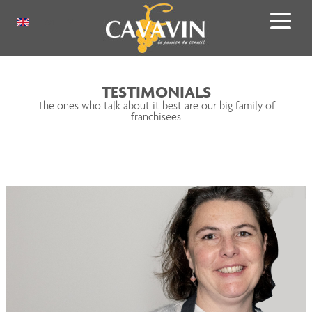
Skip
to
Select
main
your
content
language
TESTIMONIALS
The ones who talk about it best are our big family of
franchisees