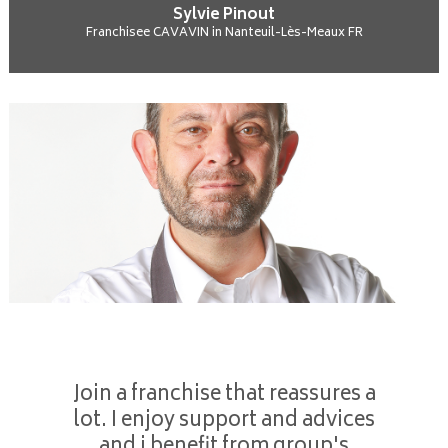
Sylvie Pinout
Franchisee CAVAVIN in Nanteuil-Lès-Meaux FR
Join a franchise that reassures a
lot. I enjoy support and advices
and i benefit from group's