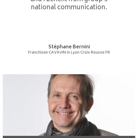
national communication.
Stéphane Bernini
Franchisee CAVAVIN in Lyon Croix Rousse FR