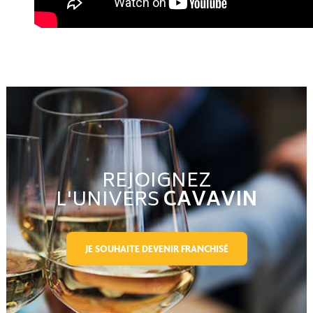
REJOIGNEZ
L'UNIVERS
CAVAVIN
JE SOUHAITE DEVENIR FRANCHISÉ