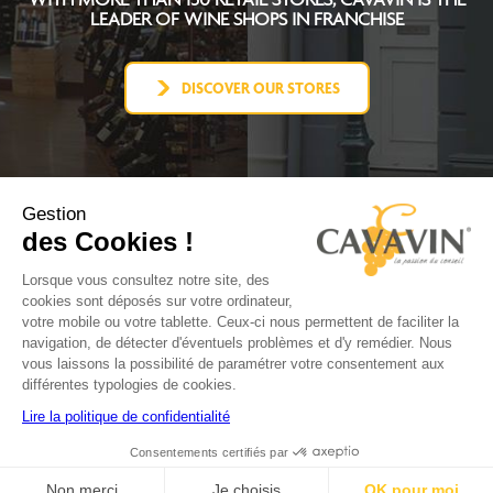
LEADER OF WINE SHOPS IN FRANCHISE
DISCOVER OUR STORES
Gestion
des Cookies !
CAVAVIN CONCEPT
BECOME FRANCHISEE
Lorsque vous consultez notre site, des
NEWS
cookies sont déposés sur votre ordinateur,
CONTACT
votre mobile ou votre tablette. Ceux-ci nous permettent de faciliter la
FACEBOOK
navigation, de détecter d'éventuels problèmes et d'y remédier. Nous
YOUTUBE
vous laissons la possibilité de paramétrer votre consentement aux
LINKEDIN
différentes typologies de cookies.
INSTAGRAM
Lire la politique de confidentialité
Consentements certifiés par
Terms
Politique de
Politique
Site
Production
of use
confidentialité
de cookies
map
Non merci
Je choisis
OK pour moi