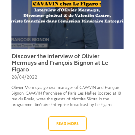
Discover the interview of Olivier
Mermuys and François Bignon at Le
Figaro
28/04/2022
Olivier Mermuys, general manager of CAVAVIN and François
Bignon, CAVAVIN franchisee of Paris Les Halles located at 18
rue du Roule, were the guests of Victoire Sikora in the
programme Itinéraire Entreprise broadcast by Le Figaro.
READ MORE