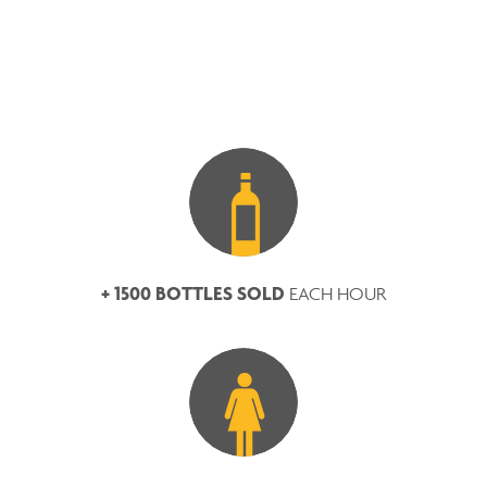
+ 1500 BOTTLES SOLD
EACH HOUR