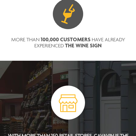
100,000 CUSTOMERS
MORE THAN
HAVE ALREADY
THE WINE SIGN
EXPERIENCED
WITH MORE THAN 150 RETAIL STORES, CAVAVIN IS THE