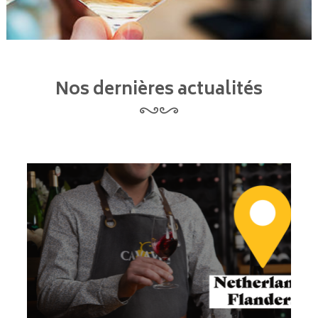
Nos dernières actualités