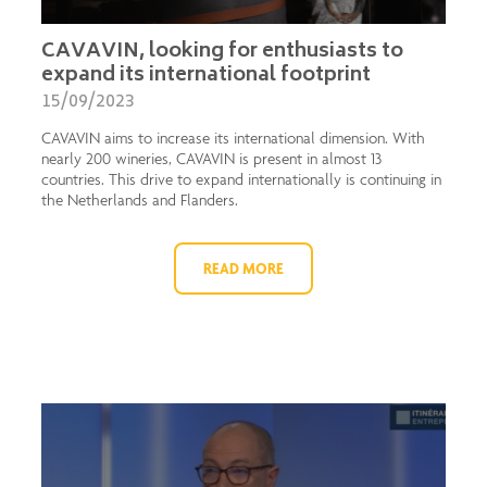
CAVAVIN, looking for enthusiasts to
expand its international footprint
15/09/2023
CAVAVIN aims to increase its international dimension. With
nearly 200 wineries, CAVAVIN is present in almost 13
countries. This drive to expand internationally is continuing in
the Netherlands and Flanders.
READ MORE