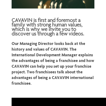
CAVAVIN is first and foremost a
family with strong human values,
which is why we invite you to
discover us through a few videos.
Our Managing Director looks back at the
history and values of CAVAVIN. The
International Development Manager explains
the advantages of being a franchisee and how
CAVAVIN can help you set up your franchise
project. Two franchisees talk about the
advantages of being a CAVAVIN international
franchisee.