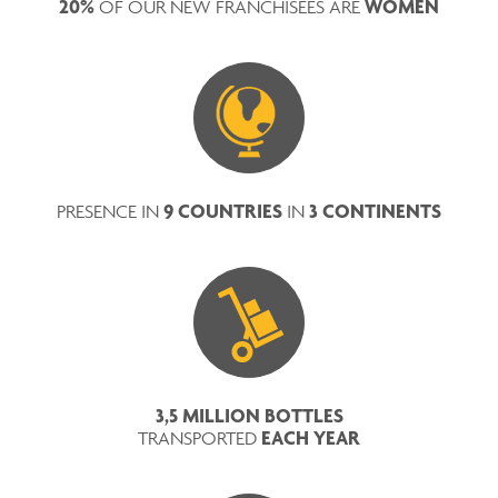
20%
WOMEN
OF OUR NEW FRANCHISEES ARE
9 COUNTRIES
3 CONTINENTS
PRESENCE IN
IN
3,5 MILLION BOTTLES
EACH YEAR
TRANSPORTED