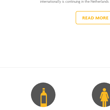
internationally is continuing in the Netherlands
READ MORE