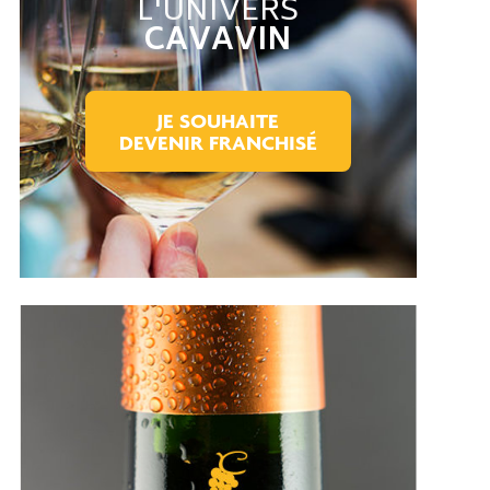
L'UNIVERS
CAVAVIN
JE SOUHAITE
DEVENIR FRANCHISÉ