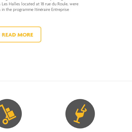
 Les Halles located at 18 rue du Roule, were
a in the programme Itinéraire Entreprise
READ MORE