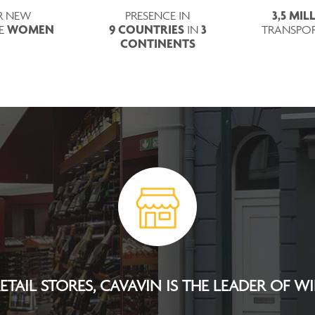
3,5 MI
R NEW
PRESENCE IN
WOMEN
9 COUNTRIES
3
RE
IN
TRANSPO
CONTINENTS
TAIL STORES, CAVAVIN IS THE LEADER OF W