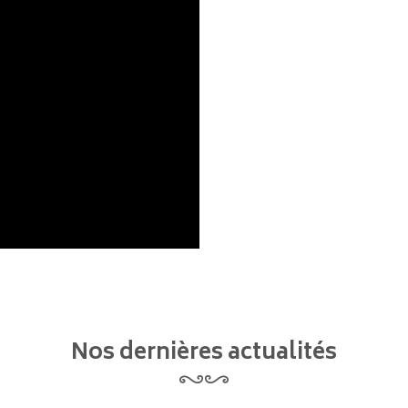
Nos dernières actualités