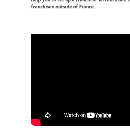
franchisee outside of France.