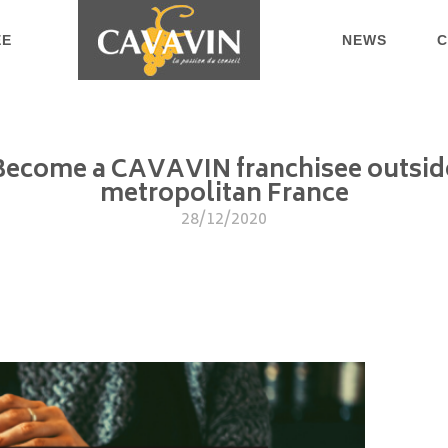
EE
NEWS
C
Become a CAVAVIN franchisee outsid
metropolitan France
28/12/2020