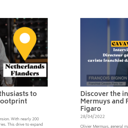
husiasts to
Discover the in
footprint
Mermuys and F
Figaro
28/04/2022
ension. With nearly 200
ries. This drive to expand
Olivier Mermuys, general m