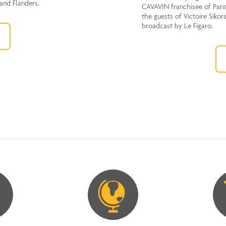
 and Flanders.
CAVAVIN franchisee of Paris
the guests of Victoire Sikor
broadcast by Le Figaro.