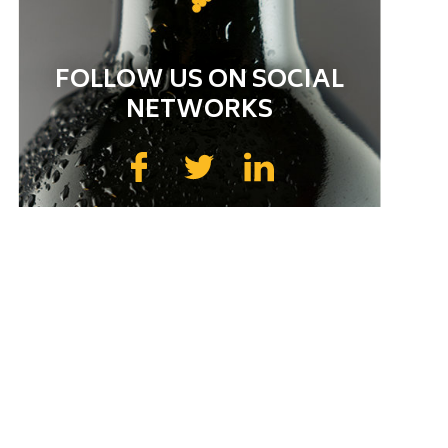
FOLLOW US ON SOCIAL
NETWORKS