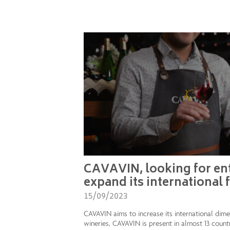
CAVAVIN, looking for ent
expand its international 
15/09/2023
CAVAVIN aims to increase its international dim
wineries, CAVAVIN is present in almost 13 count