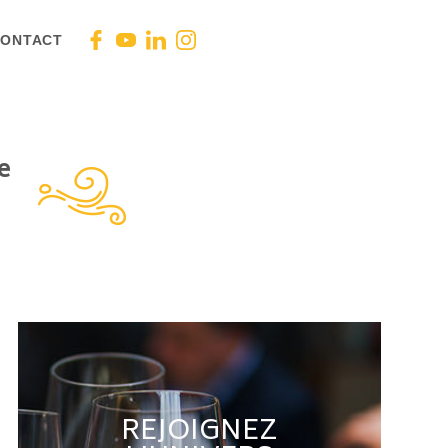
ONTACT
e
REJOIGNEZ