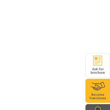
Ask for
brochure
Become
franchisee