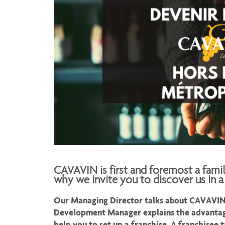
CAVAVIN is first and foremost a fami
why we invite you to discover us in a
Our Managing Director talks about CAVAVIN's
Development Manager explains the advantag
help you to set up a franchise. A franchisee