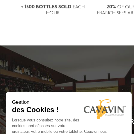
+ 1500 BOTTLES SOLD
20%
EACH
OF OU
HOUR
FRANCHISEES A
Gestion
des Cookies !
WITH MORE THAN 150 RE
Lorsque vous consultez notre site, des
cookies sont déposés sur votre
ordinateur, votre mobile ou votre tablette. Ceux-ci nous