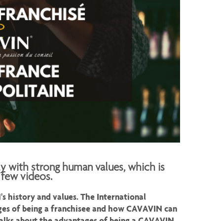
ly with strong human values, which is
 few videos.
 history and values. The International
es of being a franchisee and how CAVAVIN can
 talks about the advantages of being a CAVAVIN