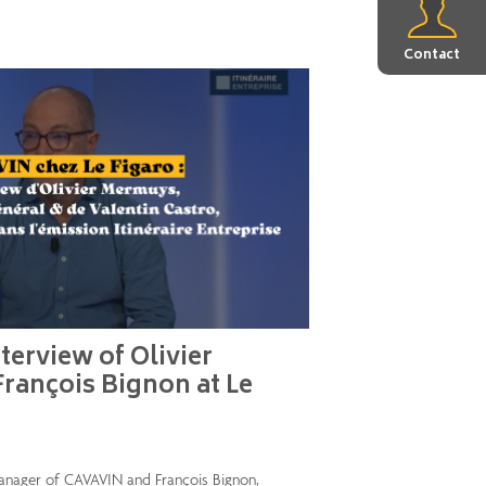
Contact
terview of Olivier
rançois Bignon at Le
anager of CAVAVIN and François Bignon,