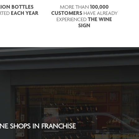
LLION BOTTLES
100,000
MORE THAN
EACH YEAR
CUSTOMERS
RTED
HAVE ALREADY
THE WINE
EXPERIENCED
SIGN
INE SHOPS IN FRANCHISE