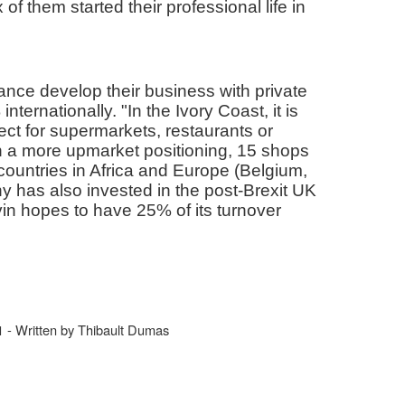
f them started their professional life in
nce develop their business with private
nternationally. "In the Ivory Coast, it is
ct for supermarkets, restaurants or
n a more upmarket positioning, 15 shops
countries in Africa and Europe (Belgium,
 has also invested in the post-Brexit UK
vin hopes to have 25% of its turnover
- Written by Thibault Dumas