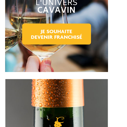
L'UNIVERS
CAVAVIN
JE SOUHAITE
DEVENIR FRANCHISÉ