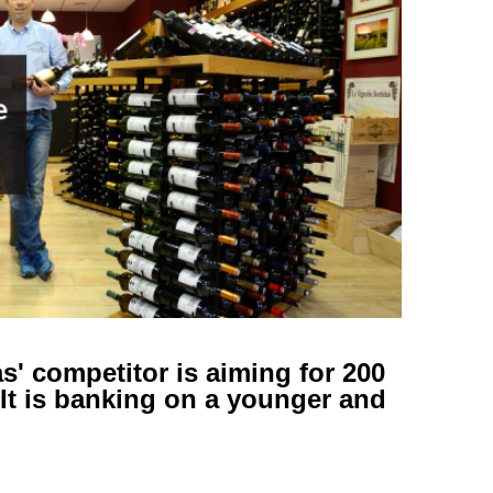
s' competitor is aiming for 200
 It is banking on a younger and