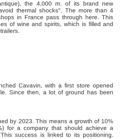
ntique), the 4,000 m. of its brand new
o avoid thermal shocks". The more than 4
 shops in France pass through here. This
of wine and spirits, which is filled and
railers.
nched Cavavin, with a first store opened
le. Since then, a lot of ground has been
ched by 2023. This means a growth of 10%
2%) for a company that should achieve a
This success is linked to its positioning.