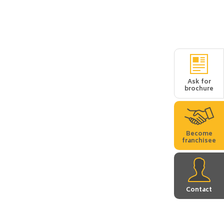
Ask for
brochure
Become
franchisee
Contact