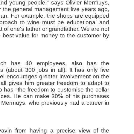
and young people," says Olivier Mermuys,
er the general management five years ago,
man. For example, the shops are equipped
pproach to wine must be educational and
t of one's father or grandfather. We are not
the best value for money to the customer by
ich has 40 employees, also has the
es (about 300 jobs in all). It has only five
el encourages greater involvement on the
all gives him greater freedom to adapt to
 has "the freedom to customise the cellar
rences. He can make 30% of his purchases
er Mermuys, who previously had a career in
avin from having a precise view of the