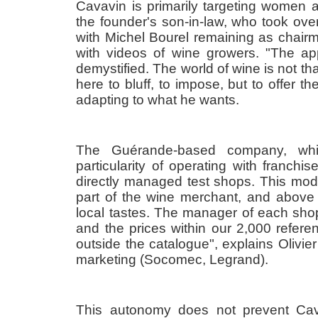
Cavavin is primarily targeting women 
the founder's son-in-law, who took ov
with Michel Bourel remaining as chair
with videos of wine growers. "The a
demystified. The world of wine is not tha
here to bluff, to impose, but to offer 
adapting to what he wants.
The Guérande-based company, wh
particularity of operating with franchis
directly managed test shops. This mod
part of the wine merchant, and above 
local tastes. The manager of each shop
and the prices within our 2,000 refe
outside the catalogue", explains Olivi
marketing (Socomec, Legrand).
This autonomy does not prevent Cav