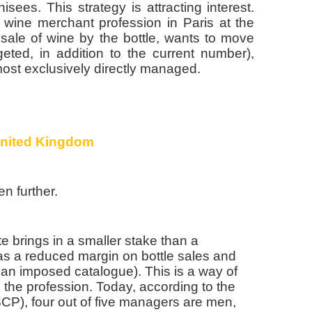
sees. This strategy is attracting interest.
 wine merchant profession in Paris at the
 sale of wine by the bottle, wants to move
eted, in addition to the current number),
ost exclusively directly managed.
United Kingdom
n further.
iate brings in a smaller stake than a
as a reduced margin on bottle sales and
is an imposed catalogue). This is a way of
o the profession. Today, according to the
CP), four out of five managers are men,