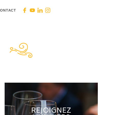
ONTACT
REJOIGNEZ