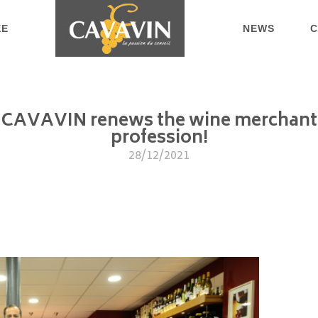
EE
NEWS
C
CAVAVIN renews the wine merchant
profession!
28/12/2021