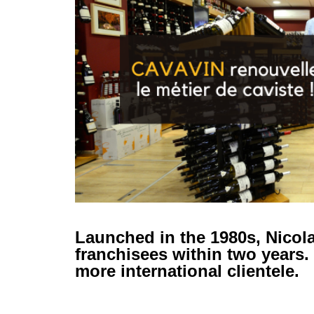
Launched in the 1980s, Nicola
franchisees within two years.
more international clientele.