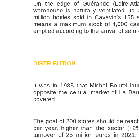
On the edge of Guérande (Loire-Atla
warehouse is naturally ventilated "t
million bottles sold in Cavavin's 155
means a maximum stock of 4,000 cases 
emptied according to the arrival of semi-t
DISTRIBUTION
It was in 1985 that Michel Bourel lau
opposite the central market of La Bau
covered.
The goal of 200 stores should be rea
per year, higher than the sector (+
turnover of 25 million euros in 2021. 