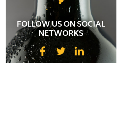
FOLLOW US ON SOCIAL
NETWORKS