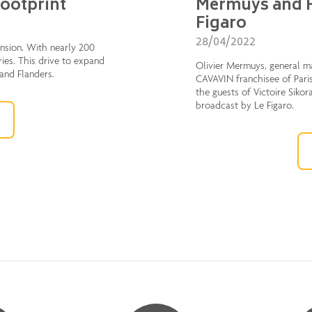
footprint
Mermuys and F
Figaro
28/04/2022
ension. With nearly 200
ries. This drive to expand
Olivier Mermuys, general m
 and Flanders.
CAVAVIN franchisee of Paris
the guests of Victoire Sikor
broadcast by Le Figaro.