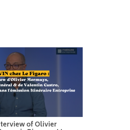
terview of Olivier