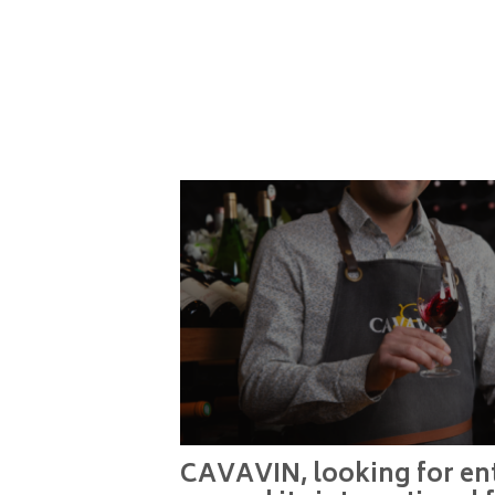
CAVAVIN, looking for ent