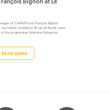
rançois Bignon at Le
anager of CAVAVIN and François Bignon,
 Les Halles located at 18 rue du Roule, were
a in the programme Itinéraire Entreprise
READ MORE