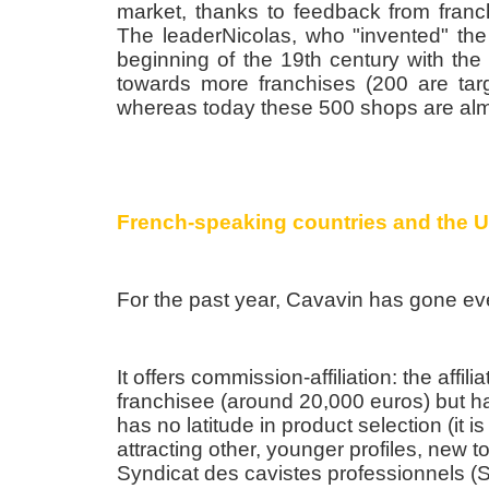
market, thanks to feedback from franchi
The leaderNicolas, who "invented" the
beginning of the 19th century with the
towards more franchises (200 are targ
whereas today these 500 shops are alm
French-speaking countries and the 
For the past year, Cavavin has gone eve
It offers commission-affiliation: the affil
franchisee (around 20,000 euros) but h
has no latitude in product selection (it 
attracting other, younger profiles, new t
Syndicat des cavistes professionnels (S