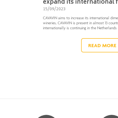
expand its international 
15/09/2023
CAVAVIN aims to increase its international dim
wineries, CAVAVIN is present in almost 13 count
internationally is continuing in the Netherlands
READ MORE