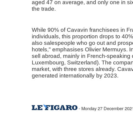
aged 47 on average, and only one in six o
the trade.
While 90% of Cavavin franchisees in Fra
individuals, this proportion drops to 40% i
also salespeople who go out and prospe
hotels," emphasises Olivier Mermuys. I
sell abroad, mainly in French-speaking 
Luxembourg, Switzerland). The company
market, with three stores already. Cava
generated internationally by 2023.
- Monday 27 December 2021 