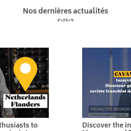
Nos dernières actualités
husiasts to
Discover the in