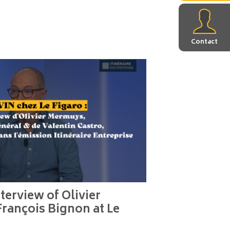
Contact
terview of Olivier
rançois Bignon at Le