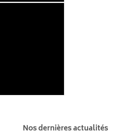
Nos dernières actualités