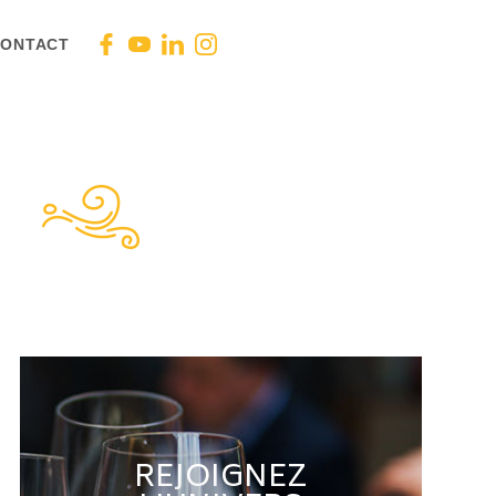
ONTACT
REJOIGNEZ