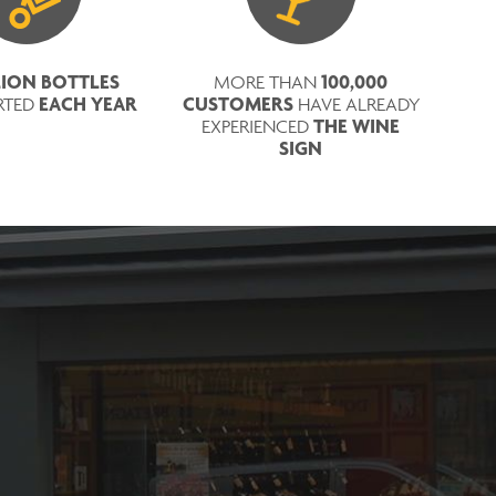
LLION BOTTLES
100,000
MORE THAN
EACH YEAR
CUSTOMERS
RTED
HAVE ALREADY
THE WINE
EXPERIENCED
SIGN