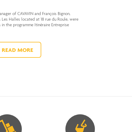
anager of CAVAVIN and François Bignon,
 Les Halles located at 18 rue du Roule, were
a in the programme Itinéraire Entreprise
READ MORE