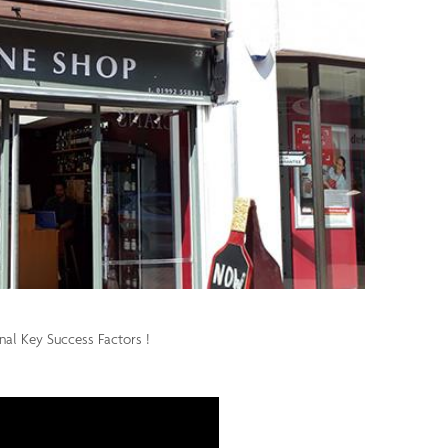
onal Key Success Factors !