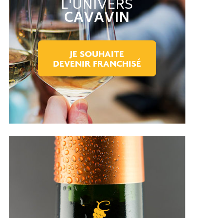
L'UNIVERS
CAVAVIN
JE SOUHAITE
DEVENIR FRANCHISÉ