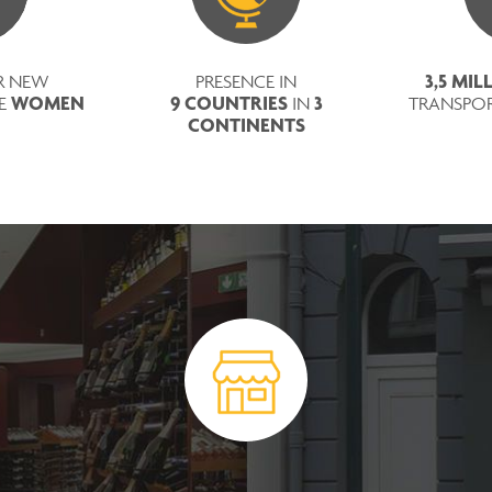
3,5 MI
R NEW
PRESENCE IN
WOMEN
9 COUNTRIES
3
RE
IN
TRANSPO
CONTINENTS