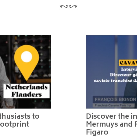
husiasts to
Discover the in
footprint
Mermuys and F
Figaro