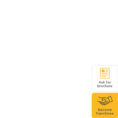
Ask for
brochure
Become
franchisee