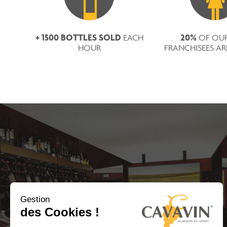
+ 1500 BOTTLES SOLD
20%
EACH
OF OU
HOUR
FRANCHISEES A
Gestion
des Cookies !