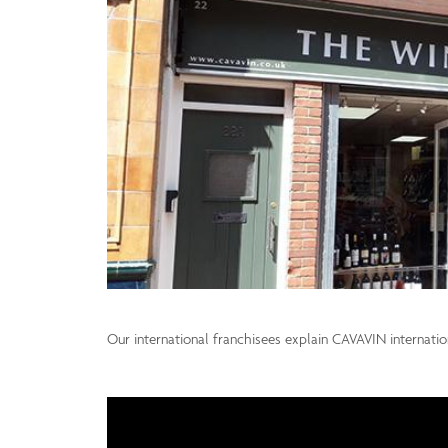
Our international franchisees explain CAVAVIN internati