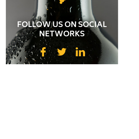
FOLLOW US ON SOCIAL
NETWORKS