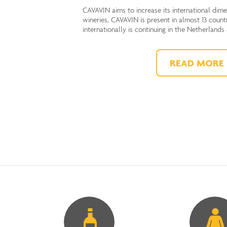
CAVAVIN aims to increase its international dim
wineries, CAVAVIN is present in almost 13 count
internationally is continuing in the Netherlands
READ MORE