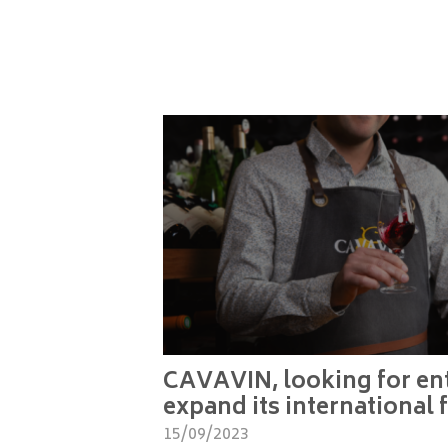
CAVAVIN, looking for ent
expand its international 
15/09/2023