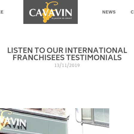
EE
NEWS
C
LISTEN TO OUR INTERNATIONAL
FRANCHISEES TESTIMONIALS
13/11/2019