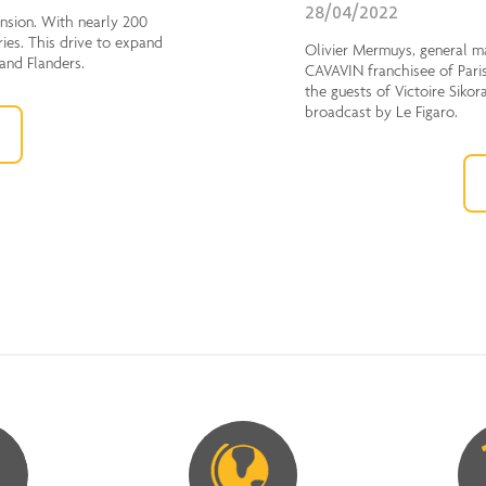
28/04/2022
ension. With nearly 200
ries. This drive to expand
Olivier Mermuys, general m
 and Flanders.
CAVAVIN franchisee of Paris
the guests of Victoire Sikor
broadcast by Le Figaro.