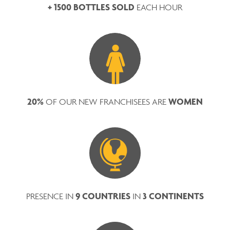
+ 1500 BOTTLES SOLD
EACH HOUR
20%
WOMEN
OF OUR NEW FRANCHISEES ARE
9 COUNTRIES
3 CONTINENTS
PRESENCE IN
IN