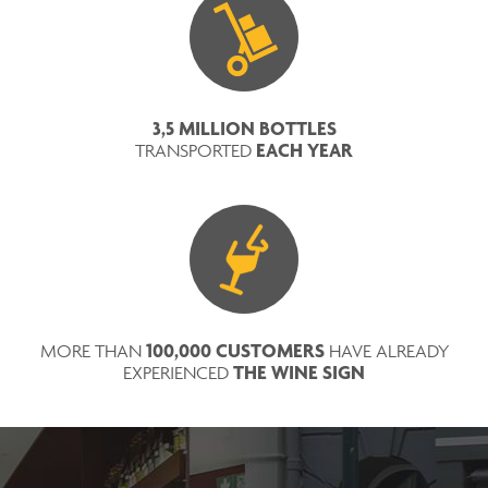
3,5 MILLION BOTTLES
EACH YEAR
TRANSPORTED
100,000 CUSTOMERS
MORE THAN
HAVE ALREADY
THE WINE SIGN
EXPERIENCED