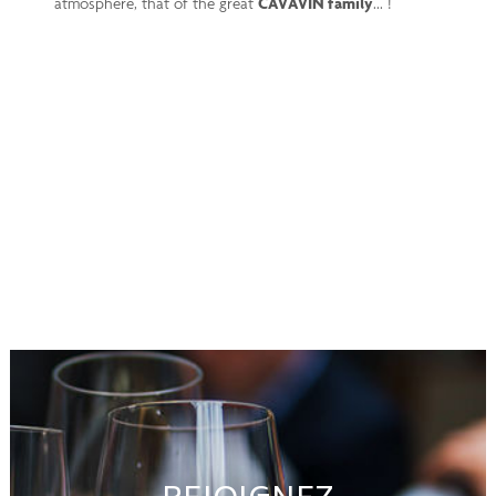
atmosphere, that of the great
CAVAVIN family
... !