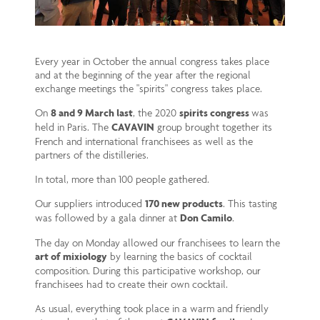
Every year in October the annual congress takes place
and at the beginning of the year after the regional
exchange meetings the "spirits" congress takes place.
On
8 and 9 March last
, the 2020
spirits congress
was
held in Paris. The
CAVAVIN
group brought together its
French and international franchisees as well as the
partners of the distilleries.
In total, more than 100 people gathered.
Our suppliers introduced
170 new products
. This tasting
was followed by a gala dinner at
Don Camilo
.
The day on Monday allowed our franchisees to learn the
art of mixiology
by learning the basics of cocktail
composition. During this participative workshop, our
franchisees had to create their own cocktail.
As usual, everything took place in a warm and friendly