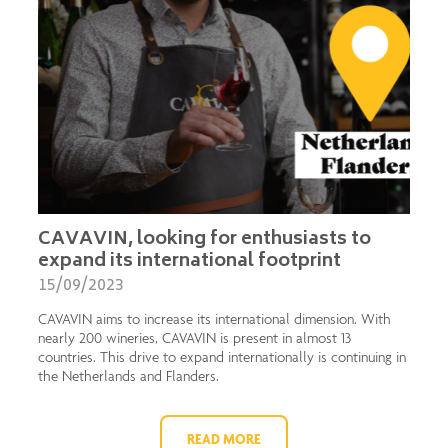
CAVAVIN, looking for enthusiasts to
expand its international footprint
15/09/2023
CAVAVIN aims to increase its international dimension. With
nearly 200 wineries, CAVAVIN is present in almost 13
countries. This drive to expand internationally is continuing in
the Netherlands and Flanders.
READ MORE