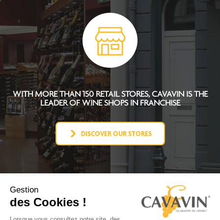
WITH MORE THAN 150 RETAIL STORES, CAVAVIN IS THE
LEADER OF WINE SHOPS IN FRANCHISE
DISCOVER OUR STORES
Gestion
des Cookies !
CAVAVIN CONCEPT
BECOME FRANCHISEE
Lorsque vous consultez notre site, des