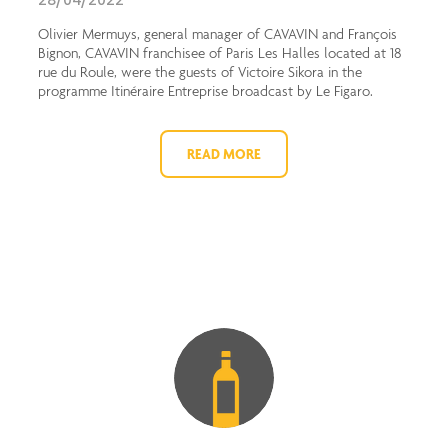
28/04/2022
Olivier Mermuys, general manager of CAVAVIN and François
Bignon, CAVAVIN franchisee of Paris Les Halles located at 18
rue du Roule, were the guests of Victoire Sikora in the
programme Itinéraire Entreprise broadcast by Le Figaro.
READ MORE