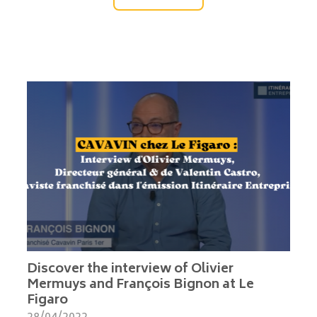
Discover the interview of Olivier
Mermuys and François Bignon at Le
Figaro