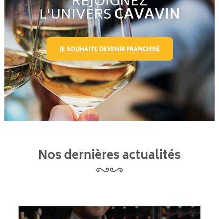
REJOIGNEZ
L'UNIVERS
CAVAVIN
JE SOUHAITE DEVENIR FRANCHISÉ
Nos dernières actualités